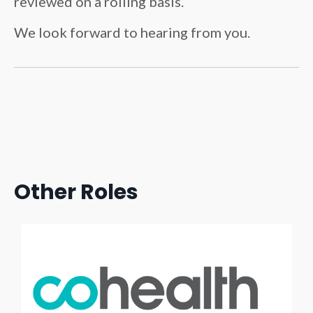
reviewed on a rolling basis.
We look forward to hearing from you.
Other Roles