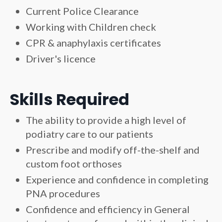
Current Police Clearance
Working with Children check
CPR & anaphylaxis certificates
Driver's licence
Skills Required
The ability to provide a high level of
podiatry care to our patients
Prescribe and modify off-the-shelf and
custom foot orthoses
Experience and confidence in completing
PNA procedures
Confidence and efficiency in General