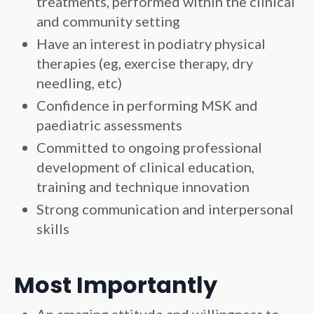
treatments, performed within the clinical
and community setting
Have an interest in podiatry physical
therapies (eg, exercise therapy, dry
needling, etc)
Confidence in performing MSK and
paediatric assessments
Committed to ongoing professional
development of clinical education,
training and technique innovation
Strong communication and interpersonal
skills
Most Importantly