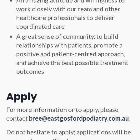
An amazing attitude and willingness to
work closely with our team and other
healthcare professionals to deliver
coordinated care
A great sense of community, to build
relationships with patients, promote a
positive and patient-centred approach,
and achieve the best possible treatment
outcomes
Apply
For more information or to apply, please
contact
bree@eastgosfordpodiatry.com.au
Do not hesitate to apply; applications will be