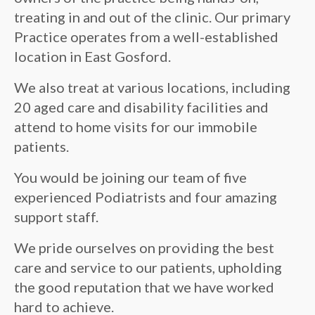
treating in and out of the clinic. Our primary
Practice operates from a well-established
location in East Gosford.
We also treat at various locations, including
20 aged care and disability facilities and
attend to home visits for our immobile
patients.
You would be joining our team of five
experienced Podiatrists and four amazing
support staff.
We pride ourselves on providing the best
care and service to our patients, upholding
the good reputation that we have worked
hard to achieve.