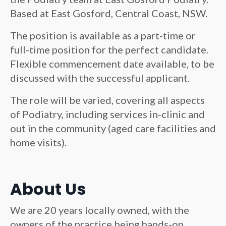
Based at East Gosford, Central Coast, NSW.
The position is available as a part-time or
full-time position for the perfect candidate.
Flexible commencement date available, to be
discussed with the successful applicant.
The role will be varied, covering all aspects
of Podiatry, including services in-clinic and
out in the community (aged care facilities and
home visits).
About Us
We are 20 years locally owned, with the
owners of the practice being hands-on,