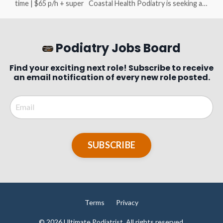
time | $65 p/h + super Coastal Health Podiatry is seeking a
motivated, enthusiastic, experienced (4+ years) Podiatrist to
join our supportive and family-friendly clinic in Cowes,
located on beautiful Phillip Island - just 1.5 hours south-east
of Melbourne. About the Role Flexible part-time or full-time
Podiatry Jobs Board
hours available (Monday to F...
Find your exciting next role! Subscribe to receive
an email notification of every new role posted.
SUBSCRIBE
Terms
Privacy
© 2026 Ultimate Podiatrist. All rights reserved.