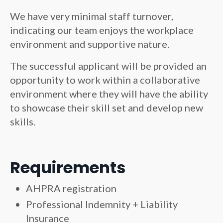
We have very minimal staff turnover,
indicating our team enjoys the workplace
environment and supportive nature.
The successful applicant will be provided an
opportunity to work within a collaborative
environment where they will have the ability
to showcase their skill set and develop new
skills.
Requirements
AHPRA registration
Professional Indemnity + Liability
Insurance