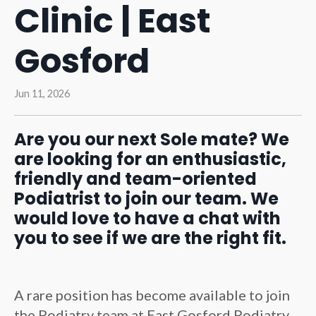
Clinic | East
Gosford
Jun 11, 2026
Are you our next Sole mate? We
are looking for an enthusiastic,
friendly and team-oriented
Podiatrist to join our team. We
would love to have a chat with
you to see if we are the right fit.
A rare position has become available to join
the Podiatry team at East Gosford Podiatry.