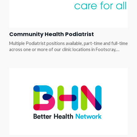
Community Health Podiatrist
Multiple Podiatrist positions available, part-time and full-time
across one or more of our clinic locations in Footscray,
Braybrook, Collingwood, Fitzroy, Niddrie, Kensington Step
out of private practice isolation and into a multi-award-
winning multi-disciplinary team where your clinical skills truly
change lives. Enjoy a supportive team, a broad scope of
practice and client presentations of ...