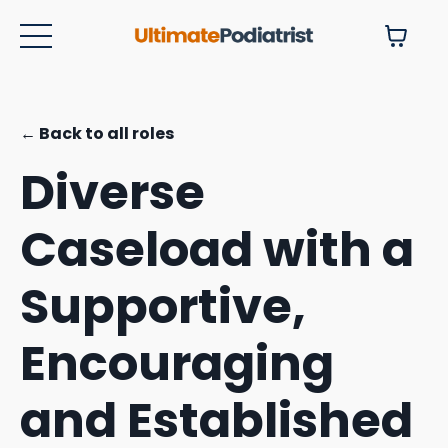
← Back to all roles
Diverse
Caseload with a
Supportive,
Encouraging
and Established