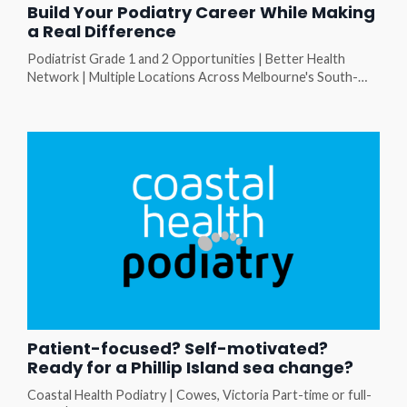
Build Your Podiatry Career While Making
a Real Difference
Podiatrist Grade 1 and 2 Opportunities | Better Health
Network | Multiple Locations Across Melbourne's South-
East At Better Health Network (BHN), you'll work with a
diverse client group, be supported by an experienced
podiatry team, and have the opportunity to grow your skills
in a collaborative community health setting. Whether you're
a new graduate looking for a supportive start, or an expe...
Patient-focused? Self-motivated?
Ready for a Phillip Island sea change?
Coastal Health Podiatry | Cowes, Victoria Part-time or full-