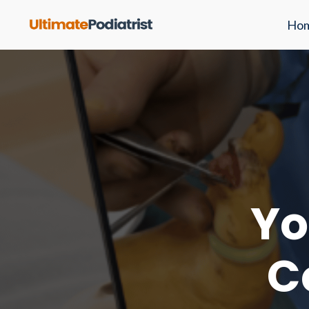
Ho
Yo
C