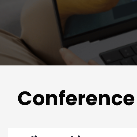
Conference 