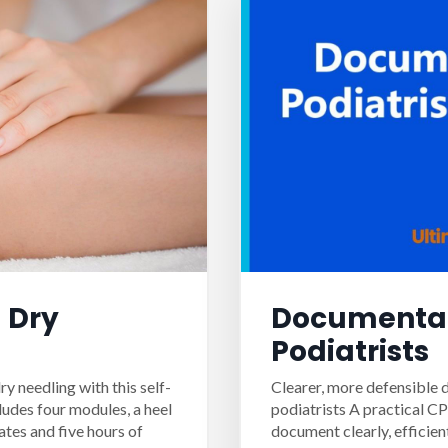
 Dry
Documentat
Podiatrists
ry needling with this self-
Clearer, more defensible 
ludes four modules, a heel
podiatrists A practical C
ates and five hours of
document clearly, efficien