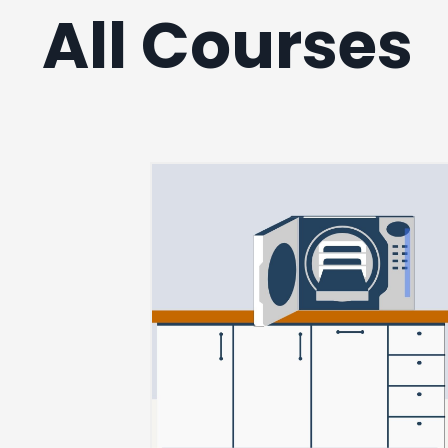
All Courses