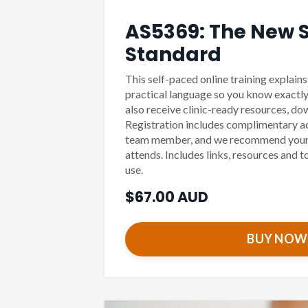
AS5369: The New St
Standard
This self-paced online training explain
practical language so you know exactly
also receive clinic-ready resources, d
Registration includes complimentary ac
team member, and we recommend your
attends. Includes links, resources and t
use.
$67.00 AUD
BUY NOW