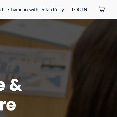
rd
Chamonix with Dr Ian Reilly
LOG IN
e &
re