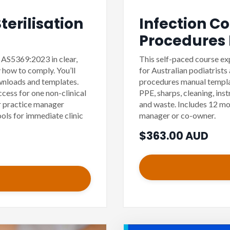
erilisation
Infection C
Procedures
s AS5369:2023 in clear,
This self-paced course ex
 how to comply. You’ll
for Australian podiatrists
ownloads and templates.
procedures manual templat
cess for one non-clinical
PPE, sharps, cleaning, ins
 practice manager
and waste. Includes 12 mo
ools for immediate clinic
manager or co-owner.
$363.00 AUD