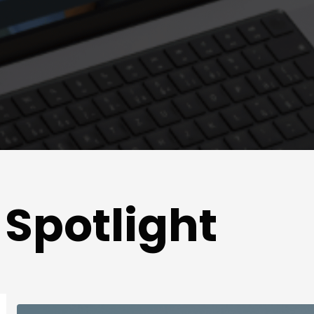
Spotlight