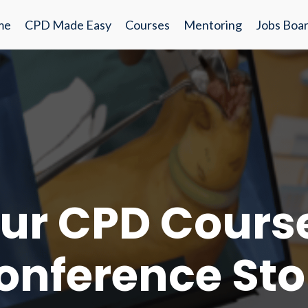
me
CPD Made Easy
Courses
Mentoring
Jobs Boa
ur CPD Cours
onference Sto