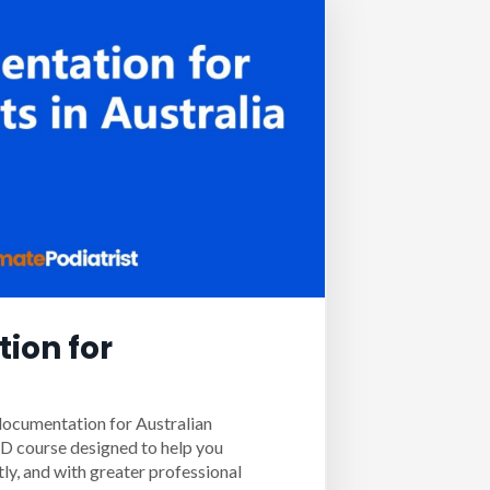
ion for
documentation for Australian
PD course designed to help you
tly, and with greater professional