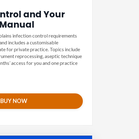
ontrol and Your
 Manual
plains infection control requirements
 and includes a customisable
e for private practice. Topics include
trument reprocessing, aseptic technique
nths’ access for you and one practice
BUY NOW