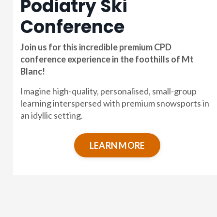
Podiatry Ski
Conference
Join us for this incredible premium CPD
conference experience in the foothills of Mt
Blanc!
Imagine high-quality, personalised, small-group
learning interspersed with premium snowsports in
an idyllic setting.
LEARN MORE