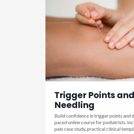
Trigger Points and
Needling
Build confidence in trigger points and d
paced online course for podiatrists. Inc
pain case study, practical clinical templ