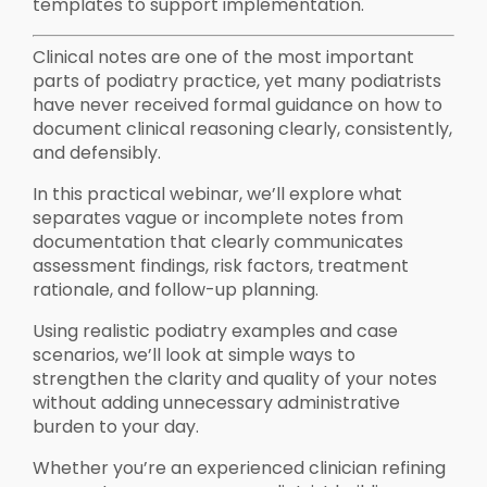
templates to support implementation.
Clinical notes are one of the most important
parts of podiatry practice, yet many podiatrists
have never received formal guidance on how to
document clinical reasoning clearly, consistently,
and defensibly.
In this practical webinar, we’ll explore what
separates vague or incomplete notes from
documentation that clearly communicates
assessment findings, risk factors, treatment
rationale, and follow-up planning.
Using realistic podiatry examples and case
scenarios, we’ll look at simple ways to
strengthen the clarity and quality of your notes
without adding unnecessary administrative
burden to your day.
Whether you’re an experienced clinician refining