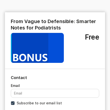
From Vague to Defensible: Smarter
Notes for Podiatrists
Free
Contact
Subscribe to our email list