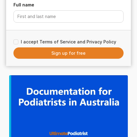
Full name
I accept Terms of Service and Privacy Policy
Sign up for free