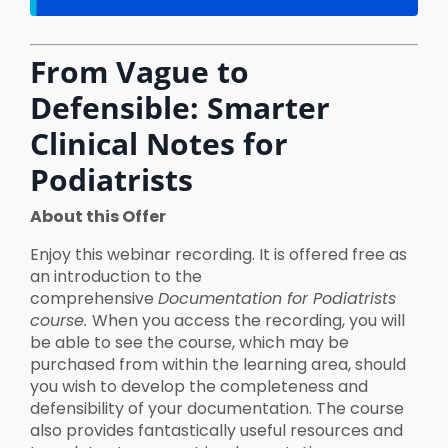
From Vague to
Defensible: Smarter
Clinical Notes for
Podiatrists
About this Offer
Enjoy this webinar recording. It is offered free as
an introduction to the
comprehensive
Documentation for Podiatrists
course.
When you access the recording, you will
be able to see the course, which may be
purchased from within the learning area, should
you wish to develop the completeness and
defensibility of your documentation. The course
also provides fantastically useful resources and